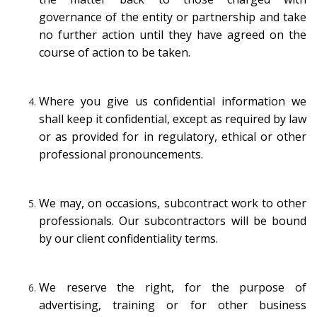
governance of the entity or partnership and take
no further action until they have agreed on the
course of action to be taken.
Where you give us confidential information we
shall keep it confidential, except as required by law
or as provided for in regulatory, ethical or other
professional pronouncements.
We may, on occasions, subcontract work to other
professionals. Our subcontractors will be bound
by our client confidentiality terms.
We reserve the right, for the purpose of
advertising, training or for other business