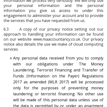
information we process very seriously. We will only use
your personal information and the personal
information you give us access to under this
engagement to administer your account and to provide
the services that you have requested from us.
6.3 A copy of our privacy notice setting out our
approach to handling your information can be found
on our website www.maaccountancy.co.uk. Our privacy
notice also details the use we make of cloud computing
services.
Any personal data received from you to comply
with our obligations under The Money
Laundering, Terrorist Financing and Transfer of
Funds (Information on the Payer) Regulations
2017 as amended (MLR 2017) will be processed
only for the purposes of preventing money
laundering or terrorist financing. No other use
will be made of this personal data unless use of
the data is permitted by or under an enactment