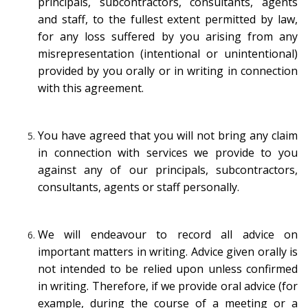
principals, subcontractors, consultants, agents
and staff, to the fullest extent permitted by law,
for any loss suffered by you arising from any
misrepresentation (intentional or unintentional)
provided by you orally or in writing in connection
with this agreement.
You have agreed that you will not bring any claim
in connection with services we provide to you
against any of our principals, subcontractors,
consultants, agents or staff personally.
We will endeavour to record all advice on
important matters in writing. Advice given orally is
not intended to be relied upon unless confirmed
in writing. Therefore, if we provide oral advice (for
example, during the course of a meeting or a