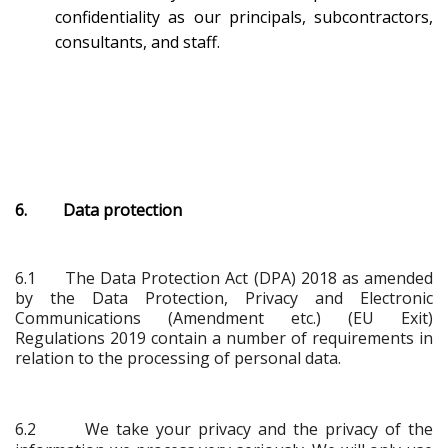
confidentiality as our principals, subcontractors,
consultants, and staff.
6. Data protection
6.1
The Data Protection Act (DPA) 2018 as amended
by the Data Protection, Privacy and Electronic
Communications (Amendment etc.) (EU Exit)
Regulations 2019 contain a number of requirements in
relation to the processing of personal data.
6.2 We take your privacy and the privacy of the