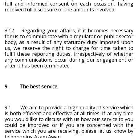
full and informed consent on each occasion, having
received full disclosure of the amounts involved.
8.12 Regarding your affairs, if it becomes necessary
for us to communicate with a regulator or public sector
body, as a result of any statutory duty imposed upon
us, we reserve the right to charge for time taken to
fulfil these reporting duties, irrespectively of whether
any communications occur during our engagement or
after it has been terminated.
9. The best service
9.1 We aim to provide a high quality of service which
is both efficient and effective at all times. If at any time
you would like to discuss with us how our service to you
could be improved or if you are concerned with the
service which you are receiving, please let us know by
telephoning Azam Awan.