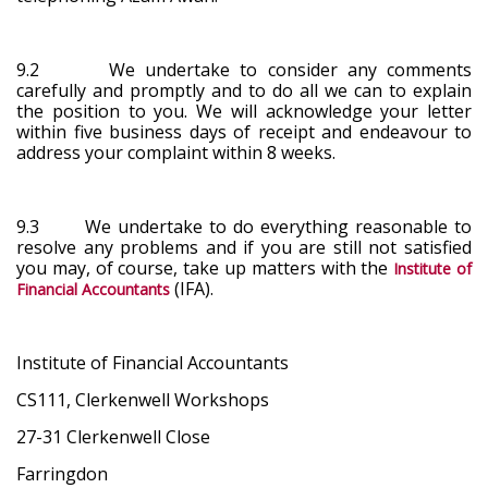
9.2 We undertake to consider any comments
carefully and promptly and to do all we can to explain
the position to you. We will acknowledge your letter
within five business days of receipt and endeavour to
address your complaint within 8 weeks.
9.3 We undertake to do everything reasonable to
resolve any problems and if you are still not satisfied
you may, of course, take up matters with the
Institute of
(IFA).
Financial Accountants
Institute of Financial Accountants
CS111, Clerkenwell Workshops
27-31 Clerkenwell Close
Farringdon