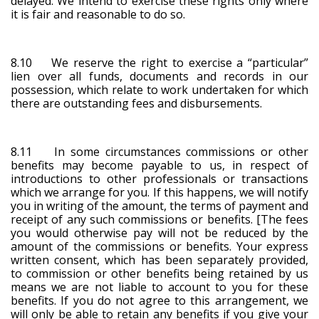
delayed. We intend to exercise these rights only where
it is fair and reasonable to do so.
8.10 We reserve the right to exercise a “particular”
lien over all funds, documents and records in our
possession, which relate to work undertaken for which
there are outstanding fees and disbursements.
8.11 In some circumstances commissions or other
benefits may become payable to us, in respect of
introductions to other professionals or transactions
which we arrange for you. If this happens, we will notify
you in writing of the amount, the terms of payment and
receipt of any such commissions or benefits. [The fees
you would otherwise pay will not be reduced by the
amount of the commissions or benefits. Your express
written consent, which has been separately provided,
to commission or other benefits being retained by us
means we are not liable to account to you for these
benefits. If you do not agree to this arrangement, we
will only be able to retain any benefits if you give your