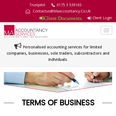
Trustpilot
0175 3 539165
Contactus@Maaccountancy.Co.Uk
Client Login
Client Documents
Toggl
navig
Personalised accounting services for limited
companies, businesses, sole traders, subcontractors and
individuals.
TERMS OF BUSINESS