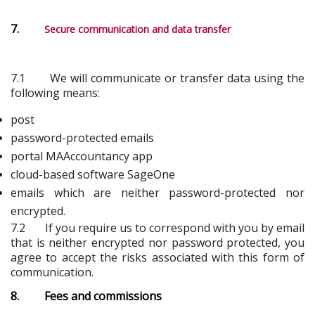
7.
Secure communication and data transfer
7.1 We will communicate or transfer data using the
following means:
post
password-protected emails
portal MAAccountancy app
cloud-based software SageOne
emails which are neither password-protected nor
encrypted.
7.2 If you require us to correspond with you by email
that is neither encrypted nor password protected, you
agree to accept the risks associated with this form of
communication.
8. Fees and commissions