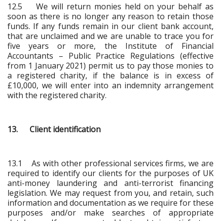
12.5 We will return monies held on your behalf as
soon as there is no longer any reason to retain those
funds. If any funds remain in our client bank account,
that are unclaimed and we are unable to trace you for
five years or more, the Institute of Financial
Accountants – Public Practice Regulations (effective
from 1 January 2021) permit us to pay those monies to
a registered charity, if the balance is in excess of
£10,000, we will enter into an indemnity arrangement
with the registered charity.
13. Client identification
13.1 As with other professional services firms, we are
required to identify our clients for the purposes of UK
anti-money laundering and anti-terrorist financing
legislation. We may request from you, and retain, such
information and documentation as we require for these
purposes and/or make searches of appropriate