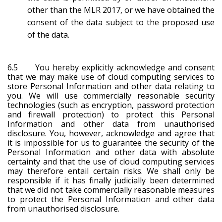
other than the MLR 2017, or we have obtained the
consent of the data subject to the proposed use
of the data.
6.5 You hereby explicitly acknowledge and consent
that we may make use of cloud computing services to
store Personal Information and other data relating to
you. We will use commercially reasonable security
technologies (such as encryption, password protection
and firewall protection) to protect this Personal
Information and other data from unauthorised
disclosure. You, however, acknowledge and agree that
it is impossible for us to guarantee the security of the
Personal Information and other data with absolute
certainty and that the use of cloud computing services
may therefore entail certain risks. We shall only be
responsible if it has finally judicially been determined
that we did not take commercially reasonable measures
to protect the Personal Information and other data
from unauthorised disclosure.