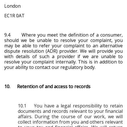
London
EC1R 0AT
9.4 Where you meet the definition of a consumer,
should we be unable to resolve your complaint, you
may be able to refer your complaint to an alternative
dispute resolution (ADR) provider. We will provide you
with details of such a provider if we are unable to
resolve your complaint internally. This is in addition to
your ability to contact our regulatory body.
10. Retention of and access to records
10.1 You have a legal responsibility to retain
documents and records relevant to your financial
affairs. During the course of our work, we will
collect information from you and others relevant