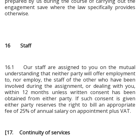
prepared by us during the course of carrying out the
engagement save where the law specifically provides
otherwise.
16 Staff
16.1 Our staff are assigned to you on the mutual
understanding that neither party will offer employment
to, nor employ, the staff of the other who have been
involved during the assignment, or dealing with you,
within 12 months unless written consent has been
obtained from either party. If such consent is given
either party reserves the right to bill an appropriate
fee of 25% of annual salary on appointment plus VAT.
[17. Continuity of services