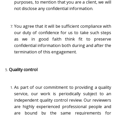
purposes, to mention that you are a client, we will
not disclose any confidential information.
You agree that it will be sufficient compliance with
our duty of confidence for us to take such steps
as we in good faith think fit to preserve
confidential information both during and after the
termination of this engagement.
Quality control
As part of our commitment to providing a quality
service, our work is periodically subject to an
independent quality control review. Our reviewers
are highly experienced professional people and
are bound by the same requirements for