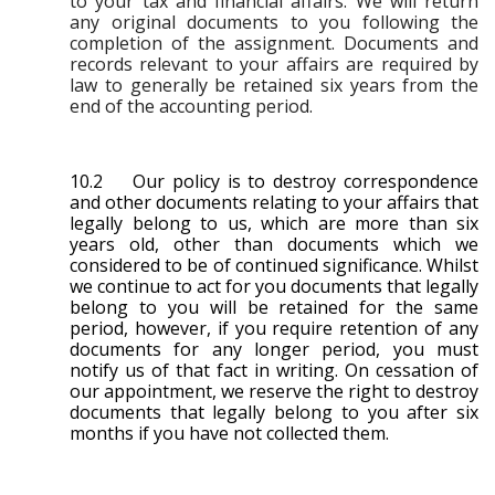
to your tax and financial affairs. We will return
any original documents to you following the
completion of the assignment. Documents and
records relevant to your affairs are required by
law to generally be retained six years from the
end of the accounting period.
10.2 Our policy is to destroy correspondence
and other documents relating to your affairs that
legally belong to us, which are more than six
years old, other than documents which we
considered to be of continued significance. Whilst
we continue to act for you documents that legally
belong to you will be retained for the same
period, however, if you require retention of any
documents for any longer period, you must
notify us of that fact in writing. On cessation of
our appointment, we reserve the right to destroy
documents that legally belong to you after six
months if you have not collected them.