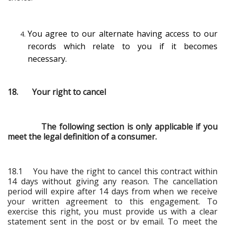
You agree to our alternate having access to our
records which relate to you if it becomes
necessary.
18. Your right to cancel
The following section is only applicable if you
meet the legal definition of a consumer.
18.1 You have the right to cancel this contract within
14 days without giving any reason. The cancellation
period will expire after 14 days from when we receive
your written agreement to this engagement. To
exercise this right, you must provide us with a clear
statement sent in the post or by email. To meet the