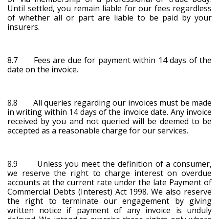
Until settled, you remain liable for our fees regardless
of whether all or part are liable to be paid by your
insurers.
8.7 Fees are due for payment within 14 days of the
date on the invoice.
8.8 All queries regarding our invoices must be made
in writing within 14 days of the invoice date. Any invoice
received by you and not queried will be deemed to be
accepted as a reasonable charge for our services.
8.9 Unless you meet the definition of a consumer,
we reserve the right to charge interest on overdue
accounts at the current rate under the late Payment of
Commercial Debts (Interest) Act 1998. We also reserve
the right to terminate our engagement by giving
written notice if payment of any invoice is unduly