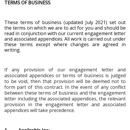
TERMS OF BUSINESS
These terms of business (updated July 2021) set out
the terms on which we are to act for you and should be
read in conjunction with our current engagement letter
and associated appendices. All work is carried out under
these terms except where changes are agreed in
writing.
If any provision of our engagement letter and
associated appendices or terms of business is judged
to be void, then that provision will be deemed not to
form part of this contract. In the event of any conflict
between these terms of business and the engagement
letter including the associated appendices, the relevant
provision in the engagement letter and associated
appendices will take precedence
.