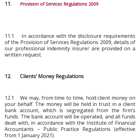
11.
Provision of Services Regulations 2009
11.1 In accordance with the disclosure requirements
of the Provision of Services Regulations 2009, details of
our professional indemnity insurer are provided on a
written request.
12. Clients’ Money Regulations
12.1 We may, from time to time, hold client money on
your behalf. The money will be held in trust in a client
bank account, which is segregated from the firm’s
funds. The bank account will be operated, and all funds
dealt with, in accordance with the Institute of Financial
Accountants – Public Practice Regulations (effective
from 1 January 2021).