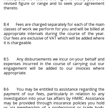
revised figure or range and to seek your agreement
thereto.
8.4 Fees are charged separately for each of the main
classes of work we perform for you and will be billed at
appropriate intervals during the course of the year.
Our fees are exclusive of VAT which will be added where
it is chargeable.
8.5 Any disbursements we incur on your behalf and
expenses incurred in the course of carrying out our
engagement will be added to our invoices where
appropriate.
8.6 You may be entitled to assistance regarding the
payment of our fees, particularly in relation to any
investigation into your tax affairs by HMRC. Assistance
may be provided through insurance policies you hold
or via membership of a professional or trade body.