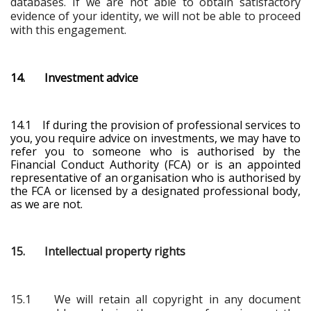
databases. If we are not able to obtain satisfactory
evidence of your identity, we will not be able to proceed
with this engagement.
14. Investment advice
14.1 If during the provision of professional services to
you, you require advice on investments, we may have to
refer you to someone who is authorised by the
Financial Conduct Authority (FCA) or is an appointed
representative of an organisation who is authorised by
the FCA
or licensed by a designated professional body
,
as we are not.
15. Intellectual property rights
15.1 We will retain all copyright in any document