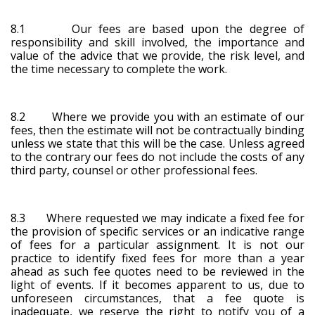
8.1 Our fees are based upon the degree of
responsibility and skill involved, the importance and
value of the advice that we provide, the risk level, and
the time necessary to complete the work.
8.2 Where we provide you with an estimate of our
fees, then the estimate will not be contractually binding
unless we state that this will be the case. Unless agreed
to the contrary our fees do not include the costs of any
third party, counsel or other professional fees.
8.3 Where requested we may indicate a fixed fee for
the provision of specific services or an indicative range
of fees for a particular assignment. It is not our
practice to identify fixed fees for more than a year
ahead as such fee quotes need to be reviewed in the
light of events. If it becomes apparent to us, due to
unforeseen circumstances, that a fee quote is
inadequate, we reserve the right to notify you of a