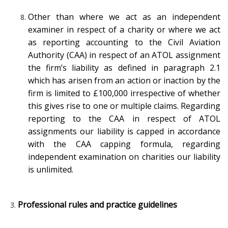
Other than where we act as an independent
examiner in respect of a charity or where we act
as reporting accounting to the Civil Aviation
Authority (CAA) in respect of an ATOL assignment
the firm’s liability as defined in paragraph 2.1
which has arisen from an action or inaction by the
firm is limited to £100,000 irrespective of whether
this gives rise to one or multiple claims. Regarding
reporting to the CAA in respect of ATOL
assignments our liability is capped in accordance
with the CAA capping formula, regarding
independent examination on charities our liability
is unlimited.
Professional rules and practice guidelines