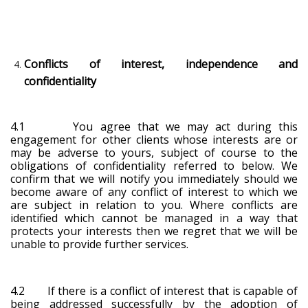
Conflicts of interest, independence and
confidentiality
4.1 You agree that we may act during this
engagement for other clients whose interests are or
may be adverse to yours, subject of course to the
obligations of confidentiality referred to below. We
confirm that we will notify you immediately should we
become aware of any conflict of interest to which we
are subject in relation to you. Where conflicts are
identified which cannot be managed in a way that
protects your interests then we regret that we will be
unable to provide further services.
4.2 If there is a conflict of interest that is capable of
being addressed successfully by the adoption of