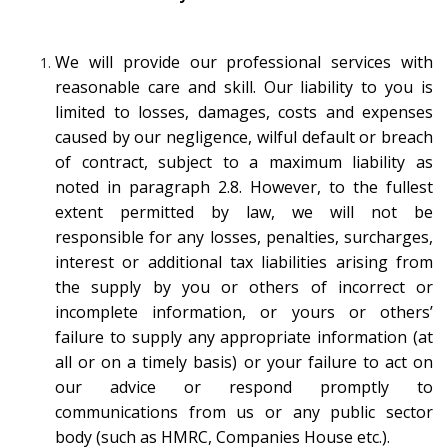
We will provide our professional services with
reasonable care and skill. Our liability to you is
limited to losses, damages, costs and expenses
caused by our negligence, wilful default or breach
of contract, subject to a maximum liability as
noted in paragraph 2.8. However, to the fullest
extent permitted by law, we will not be
responsible for any losses, penalties, surcharges,
interest or additional tax liabilities arising from
the supply by you or others of incorrect or
incomplete information, or yours or others’
failure to supply any appropriate information (at
all or on a timely basis) or your failure to act on
our advice or respond promptly to
communications from us or any public sector
body (such as HMRC, Companies House etc.).