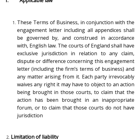
1. Applicable law
These Terms of Business, in conjunction with the
engagement letter including all appendices shall
be governed by, and construed in accordance
with, English law. The courts of England shall have
exclusive jurisdiction in relation to any claim,
dispute or difference concerning this engagement
letter (including the firm’s terms of business) and
any matter arising from it. Each party irrevocably
waives any right it may have to object to an action
being brought in those courts, to claim that the
action has been brought in an inappropriate
forum, or to claim that those courts do not have
jurisdiction
Limitation of liability