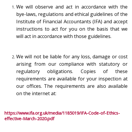
We will observe and act in accordance with the
bye-laws, regulations and ethical guidelines of the
Institute of Financial Accountants (IFA) and accept
instructions to act for you on the basis that we
will act in accordance with those guidelines.
We will not be liable for any loss, damage or cost
arising from our compliance with statutory or
regulatory obligations. Copies of these
requirements are available for your inspection at
our offices. The requirements are also available
on the internet at:
https://www.ifa.org.uk/media/1185019/IFA-Code-of-Ethics-
effective-March-2020.pdf