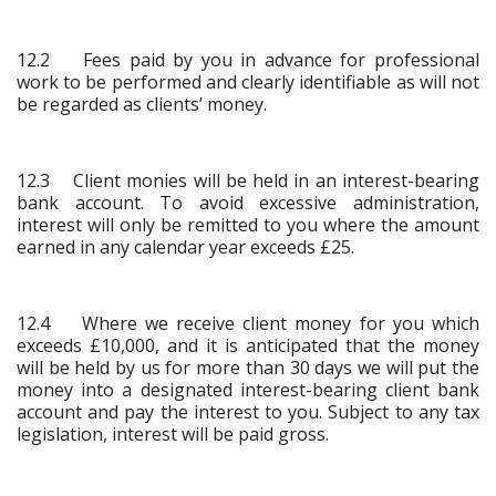
12.2 Fees paid by you in advance for professional
work to be performed and clearly identifiable as will not
be regarded as clients’ money.
12.3 Client monies will be held in an interest-bearing
bank account. To avoid excessive administration,
interest will only be remitted to you where the amount
earned in any calendar year exceeds £25.
12.4 Where we receive client money for you which
exceeds £10,000, and it is anticipated that the money
will be held by us for more than 30 days we will put the
money into a designated interest-bearing client bank
account and pay the interest to you. Subject to any tax
legislation, interest will be paid gross.