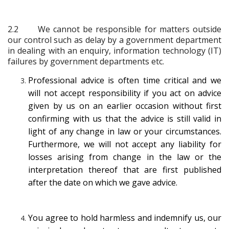
2.2
We cannot be responsible for matters outside
our control such as delay by a government department
in dealing with an enquiry, information technology (IT)
failures by government departments etc.
Professional advice is often time critical and we
will not accept responsibility if you act on advice
given by us on an earlier occasion without first
confirming with us that the advice is still valid in
light of any change in law or your circumstances.
Furthermore, we will not accept any liability for
losses arising from change in the law or the
interpretation thereof that are first published
after the date on which we gave advice.
You agree to hold harmless and indemnify us, our