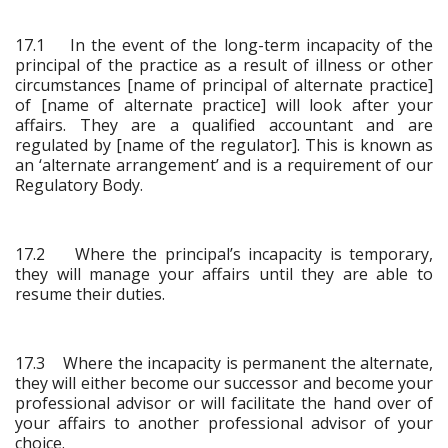
17.1 In the event of the long-term incapacity of the
principal of the practice as a result of illness or other
circumstances [name of principal of alternate practice]
of [name of alternate practice] will look after your
affairs. They are a qualified accountant and are
regulated by [name of the regulator]. This is known as
an ‘alternate arrangement’ and is a requirement of our
Regulatory Body.
17.2 Where the principal’s incapacity is temporary,
they will manage your affairs until they are able to
resume their duties.
17.3 Where the incapacity is permanent the alternate,
they will either become our successor and become your
professional advisor or will facilitate the hand over of
your affairs to another professional advisor of your
choice.