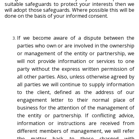
suitable safeguards to protect your interests then we
will adopt those safeguards. Where possible this will be
done on the basis of your informed consent.
If we become aware of a dispute between the
parties who own or are involved in the ownership
or management of the entity or partnership, we
will not provide information or services to one
party without the express written permission of
all other parties. Also, unless otherwise agreed by
all parties we will continue to supply information
to the client, defined as the address of our
engagement letter to their normal place of
business for the attention of the management of
the entity or partnership. If conflicting advice,
information or instructions are received from
different members of management, we will refer
the matter back to those charged with