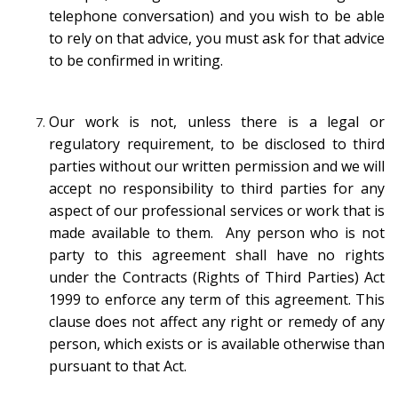
telephone conversation) and you wish to be able
to rely on that advice, you must ask for that advice
to be confirmed in writing.
Our work is not, unless there is a legal or
regulatory requirement, to be disclosed to third
parties without our written permission and we will
accept no responsibility to third parties for any
aspect of our professional services or work that is
made available to them. Any person who is not
party to this agreement shall have no rights
under the Contracts (Rights of Third Parties) Act
1999 to enforce any term of this agreement. This
clause does not affect any right or remedy of any
person, which exists or is available otherwise than
pursuant to that Act.